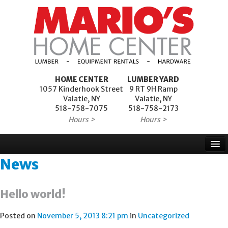
HOME CENTER
LUMBER YARD
1057 Kinderhook Street
9 RT 9H Ramp
Valatie, NY
Valatie, NY
518-758-7075
518-758-2173
Hours >
Hours >
News
Home
Products
Hello world!
Services
Posted on
November 5, 2013 8:21 pm
in
Uncategorized
Project Financing