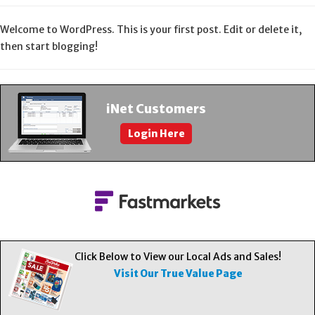
About Us
Welcome to WordPress. This is your first post. Edit or delete it,
then start blogging!
Contact Us
iNet Customers
Login Here
Click Below to View our Local Ads and Sales!
Visit Our True Value Page