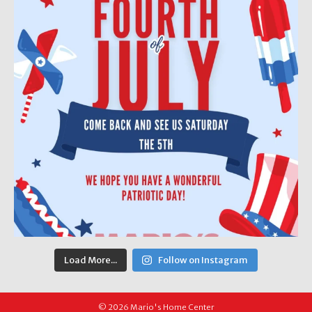
Load More...
Follow on Instagram
© 2026 Mario's Home Center