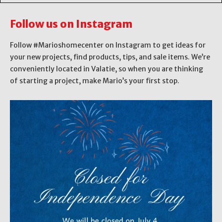
Follow us on Instagram
Follow #Marioshomecenter on Instagram to get ideas for
your new projects, find products, tips, and sale items. We’re
conveniently located in Valatie, so when you are thinking
of starting a project, make Mario’s your first stop.