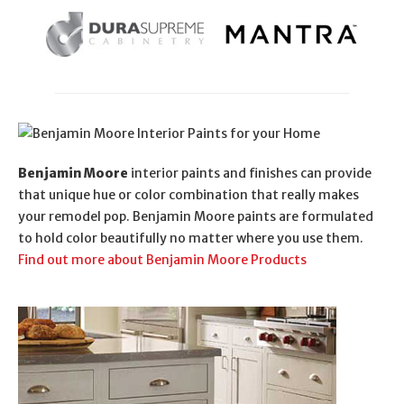
Benjamin Moore
interior paints and finishes can provide
that unique hue or color combination that really makes
your remodel pop. Benjamin Moore paints are formulated
to hold color beautifully no matter where you use them.
Find out more about Benjamin Moore Products