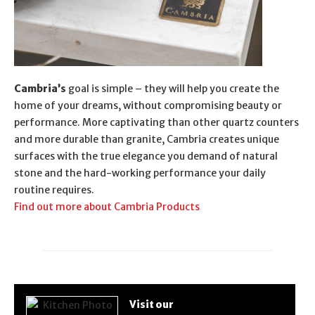
Cambria’s
goal is simple – they will help you create the
home of your dreams, without compromising beauty or
performance. More captivating than other quartz counters
and more durable than granite, Cambria creates unique
surfaces with the true elegance you demand of natural
stone and the hard-working performance your daily
routine requires.
Find out more about Cambria Products
Visit our