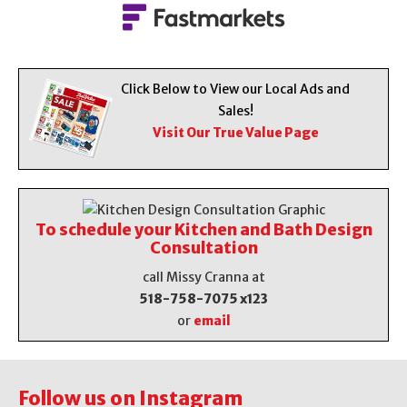
Click Below to View our Local Ads and
Sales!
Visit Our True Value Page
To schedule your Kitchen and Bath Design
Consultation
call Missy Cranna at
518-758-7075 x123
or
email
Follow us on Instagram