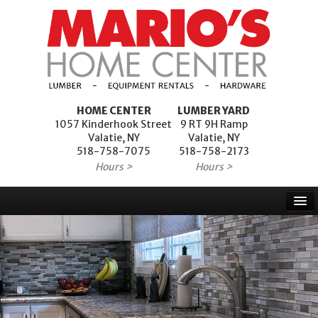
HOME CENTER
LUMBER YARD
1057 Kinderhook Street
9 RT 9H Ramp
Valatie, NY
Valatie, NY
518-758-7075
518-758-2173
Hours >
Hours >
Home
Products
Services
Project Financing