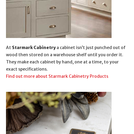
At
Starmark Cabinetry
a cabinet isn’t just punched out of
wood then stored on a warehouse shelf until you order it.
They make each cabinet by hand, one at a time, to your
exact specifications.
Find out more about Starmark Cabinetry Products