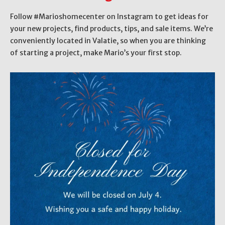
Follow #Marioshomecenter on Instagram to get ideas for
your new projects, find products, tips, and sale items. We’re
conveniently located in Valatie, so when you are thinking
of starting a project, make Mario’s your first stop.