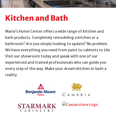
About Us
Kitchen and Bath
Contact Us
Mario’s Home Center offers a wide range of kitchen and
bath products. Completely remodeling a kitchen or a
bathroom? Are you simply looking to update? No problem.
We have everything you need from paint to cabinets to tile.
Visit our showroom today and speak with one of our
experienced and trained professionals who can guide you
every step of the way. Make your dream kitchen or bath a
reality.