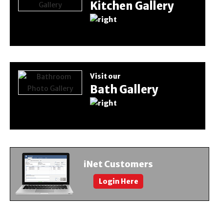
Kitchen Gallery
Visit our
Bath Gallery
iNet Customers
Login Here