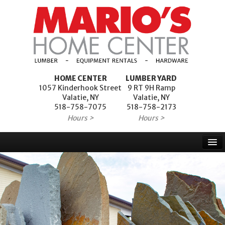
HOME CENTER
LUMBER YARD
1057 Kinderhook Street
9 RT 9H Ramp
Valatie, NY
Valatie, NY
518-758-7075
518-758-2173
Hours >
Hours >
Home
Products
Services
Project Financing