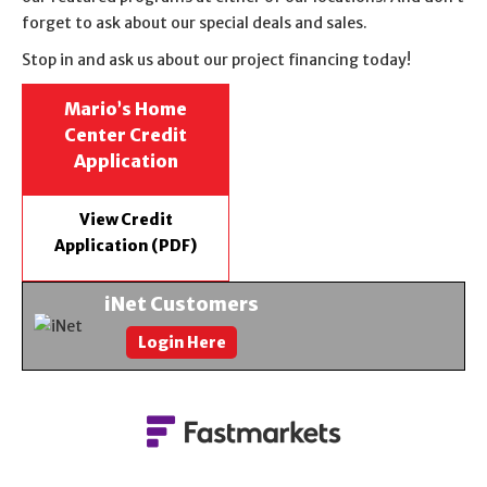
forget to ask about our special deals and sales.
Stop in and ask us about our project financing today!
Mario’s Home
Center Credit
Application
View Credit
Application (PDF)
iNet Customers
Login Here