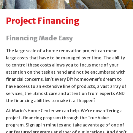
About Us
Project Financing
Contact Us
Financing Made Easy
The large scale of a home renovation project can mean
large costs that have to be managed over time. The ability
to control these costs allows you to focus more of your
attention on the task at hand and not be encumbered with
financial concerns. Isn’t every DIY homeowner’s dream to
have access to an extensive line of products, a vast array of
services, the utmost care and attention from experts AND
the financing abilities to make it all happen?
At Mario’s Home Center we can help. We’re now offering a
project-financing program through the True Value
program. Sign up in minutes and take advantage of one of
our featured programs at either of our locations. And don’t