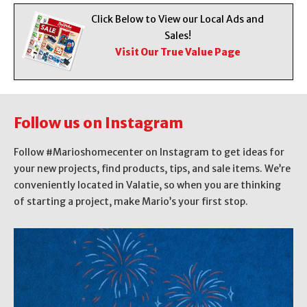
Click Below to View our Local Ads and
Sales!
Visit Our True Value Page
Follow us on Instagram
Follow #Marioshomecenter on Instagram to get ideas for
your new projects, find products, tips, and sale items. We’re
conveniently located in Valatie, so when you are thinking
of starting a project, make Mario’s your first stop.