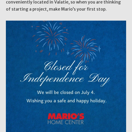
conveniently located in Valatie, so when you are thinking
of starting a project, make Mario’s your first stop.