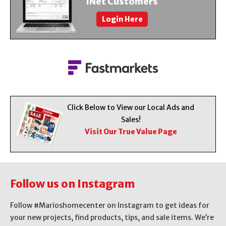
iNet Customers
About Us
Login Here
Contact Us
Click Below to View our Local Ads and
Sales!
Visit Our True Value Page
Follow us on Instagram
Follow #Marioshomecenter on Instagram to get ideas for
your new projects, find products, tips, and sale items. We’re