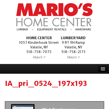
HOME CENTER
LUMBER YARD
1057 Kinderhook Street
9 RT 9H Ramp
Valatie, NY
Valatie, NY
518-758-7075
518-758-2173
Hours >
Hours >
Home
IA_pri_0524_197x193
Products
Services
Project Financing