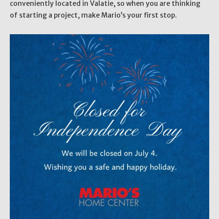
conveniently located in Valatie, so when you are thinking
of starting a project, make Mario’s your first stop.