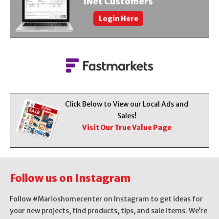
iNet Customers
About Us
Login Here
Contact Us
Click Below to View our Local Ads and
Sales!
Visit Our True Value Page
Follow us on Instagram
Follow #Marioshomecenter on Instagram to get ideas for
your new projects, find products, tips, and sale items. We’re