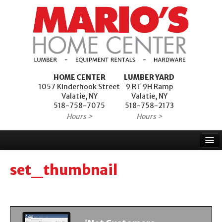
HOME CENTER
LUMBER YARD
1057 Kinderhook Street
9 RT 9H Ramp
Valatie, NY
Valatie, NY
518-758-7075
518-758-2173
Hours >
Hours >
Home
set_thumbnail
Products
Services
Project Financing