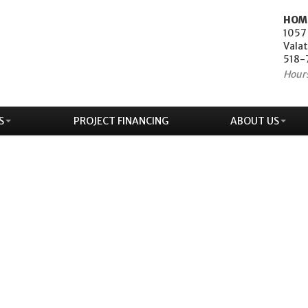
HOM
1057
Valat
518-
Hour
S
PROJECT FINANCING
ABOUT US