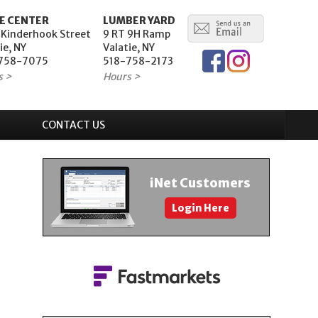
E CENTER
LUMBER YARD
 Kinderhook Street
9 RT 9H Ramp
ie, NY
Valatie, NY
758-7075
518-758-2173
s >
Hours >
CONTACT US
iNet Customers
Login Here