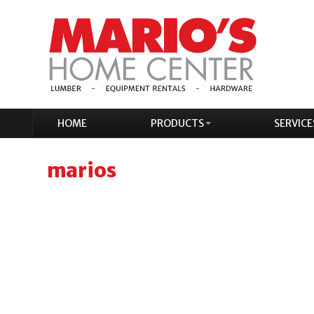
HOME
PRODUCTS
SERVICE
marios