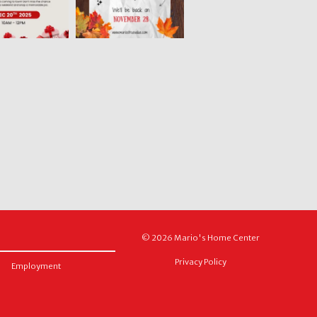
© 2026 Mario's Home Center
Privacy Policy
Employment