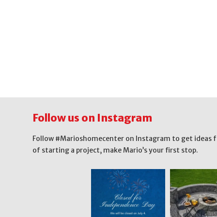
Follow us on Instagram
Follow #Marioshomecenter on Instagram to get ideas for 
of starting a project, make Mario’s your first stop.