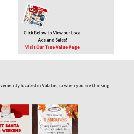
Click Below to View our Local
Ads and Sales!
Visit Our True Value Page
veniently located in Valatie, so when you are thinking