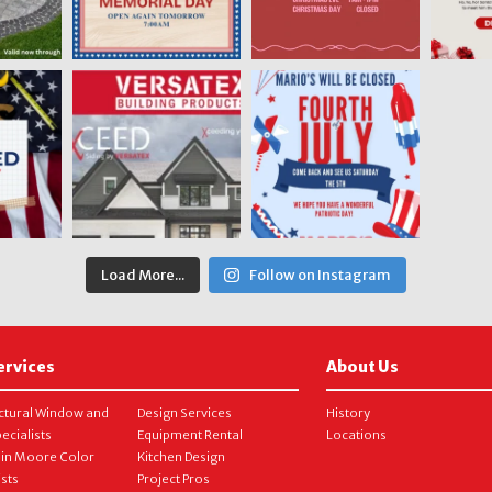
Load More...
Follow on Instagram
ervices
About Us
ctural Window and
Design Services
History
ecialists
Equipment Rental
Locations
in Moore Color
Kitchen Design
ists
Project Pros