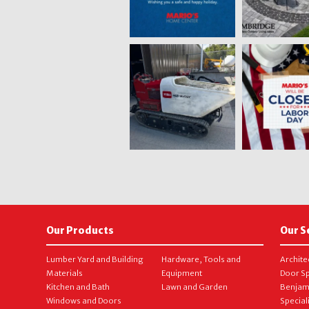
Our Products
Our S
Lumber Yard and Building
Hardware, Tools and
Archite
Materials
Equipment
Door Sp
Kitchen and Bath
Lawn and Garden
Benjam
Windows and Doors
Special