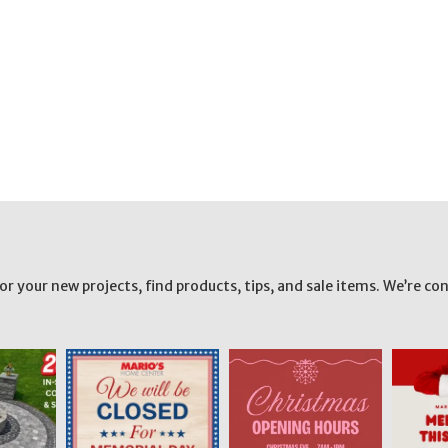
your new projects, find products, tips, and sale items. We’re con