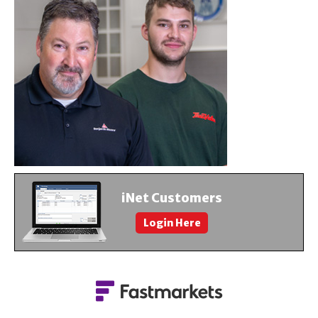
About Us
Contact Us
iNet Customers
Login Here