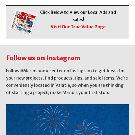
Click Below to View our Local Ads and
Sales!
Visit Our True Value Page
Follow us on Instagram
Follow #Marioshomecenter on Instagram to get ideas for
your new projects, find products, tips, and sale items. We’re
conveniently located in Valatie, so when you are thinking
of starting a project, make Mario’s your first stop.