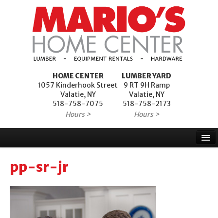
HOME CENTER
LUMBER YARD
1057 Kinderhook Street
9 RT 9H Ramp
Valatie, NY
Valatie, NY
518-758-7075
518-758-2173
Hours >
Hours >
Home
pp-sr-jr
Products
Services
Project Financing