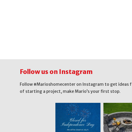
Follow us on Instagram
Follow #Marioshomecenter on Instagram to get ideas for 
of starting a project, make Mario’s your first stop.