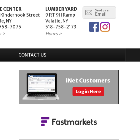
E CENTER
LUMBER YARD
 Kinderhook Street
9 RT 9H Ramp
ie, NY
Valatie, NY
758-7075
518-758-2173
s >
Hours >
CONTACT US
iNet Customers
Login Here