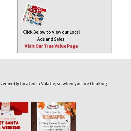
Click Below to View our Local
Ads and Sales!
Visit Our True Value Page
veniently located in Valatie, so when you are thinking