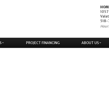
HOM
1057
Valat
518-
Hour
S
PROJECT FINANCING
ABOUT US