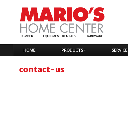
HOME
PRODUCTS
SERVICE
contact-us