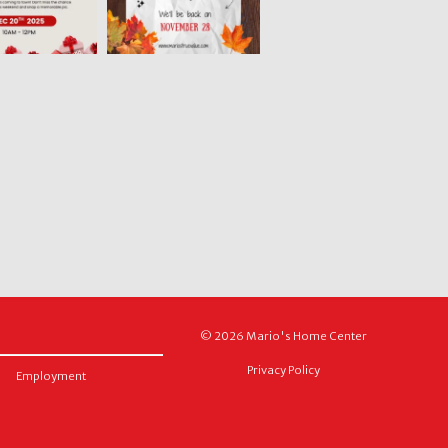
© 2026 Mario's Home Center
Privacy Policy
Employment