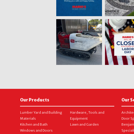
Our Products
Our S
Lumber Yard and Building
Hardware, Tools and
Archite
Materials
Equipment
Door Sp
Kitchen and Bath
Lawn and Garden
Benjam
Windows and Doors
Special